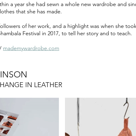
ithin a year she had sewn a whole new wardrobe and sin
lothes that she has made. 
llowers of her work, and a highlight was when she took
ambala Festival in 2017, to tell her story and to teach.
/ 
mademywardrobe.com
BINSON
CHANGE IN LEATHER