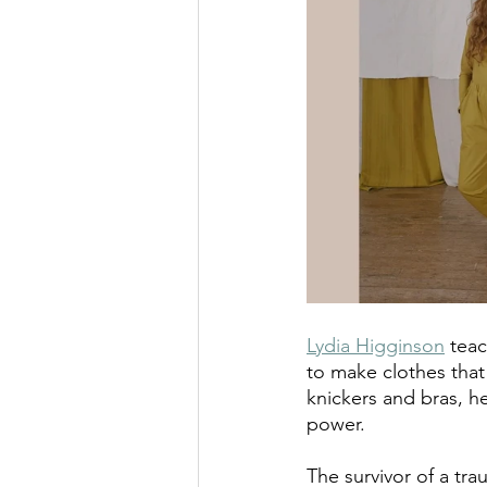
Lydia Higginson
 tea
to make clothes that
knickers and bras, h
power.
The survivor of a tra