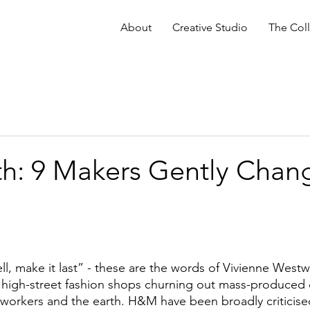
About
Creative Studio
The Coll
th: 9 Makers Gently Chan
ll, make it last” - these are the words of Vivienne Westw
h high-street fashion shops churning out mass-produced cl
 workers and the earth. H&M have been broadly criticised