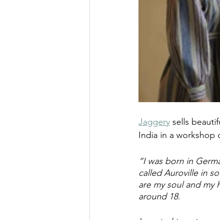
Jaggery
 sells beaut
India in a workshop o
“I was born in Germa
called Auroville in s
are my soul and my ho
around 18.