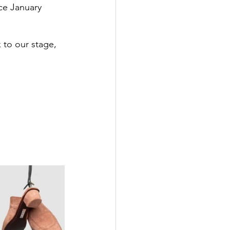
ce January 
 to our stage, 