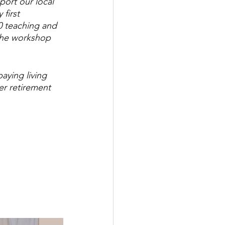
port our local 
first 
0 teaching and 
the workshop 
aying living 
er retirement 