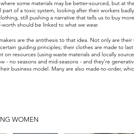
, where some materials may be better-sourced, but at the
ill part of a toxic system, looking after their workers bad
lothing, still pushing a narrative that tells us to buy mor
lf-worth should be linked to what we wear.
akers are the antithesis to that idea. Not only are their
 certain guiding principles; their clothes are made to las
ght on resources (using waste materials and locally sourc
low - no seasons and mid-seasons - and they’re generative
 their business model. Many are also made-to-order, whi
ING WOMEN