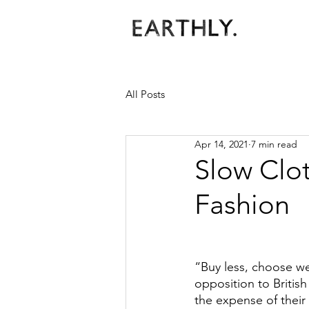
All Posts
Apr 14, 2021
7 min read
Slow Clo
Fashion
“Buy less, choose we
opposition to Britis
the expense of their