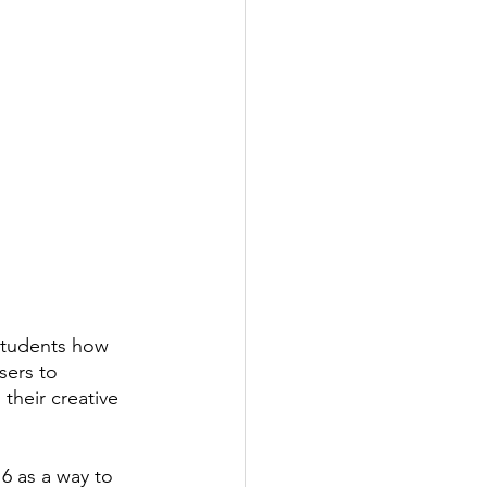
students how 
sers to 
their creative 
16 as a way to 