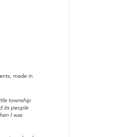
ments, made in 
ttle township 
d its people 
when I was 