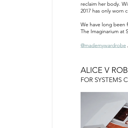
reclaim her body. W
2017 has only worn c
We have long been fo
The Imaginarium at Sh
@mademywardrobe
 
ALICE V RO
FOR SYSTEMS 