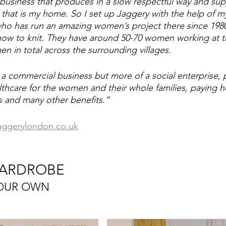
 business that produces in a slow respectful way and sup
that is my home. So I set up Jaggery with the help of my 
who has run an amazing women’s project there since 198
s how to knit. They have around 50-70 women working at 
 in total across the surrounding villages.
a commercial business but more of a social enterprise, p
thcare for the women and their whole families, paying h
s and many other benefits.”
aggerylondon.co.uk
ARDROBE
YOUR OWN