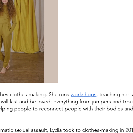
ches clothes making. She runs 
workshops
, teaching her 
 will last and be loved; everything from jumpers and trou
elping people to reconnect people with their bodies and 
umatic sexual assault, Lydia took to clothes-making in 20