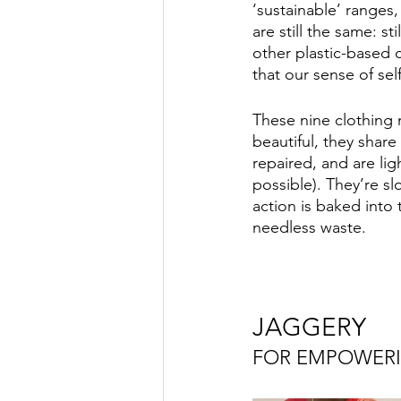
‘sustainable’ ranges
are still the same: st
other plastic-based c
that our sense of se
These nine clothing m
beautiful, they share
repaired, and are li
possible). They’re s
action is baked into
needless waste. 
JAGGERY
FOR EMPOWER