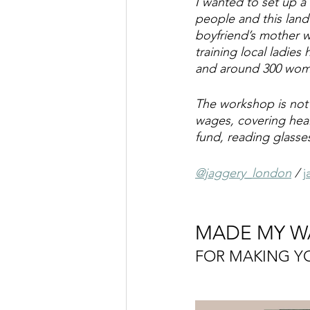
I wanted to set up a
people and this land 
boyfriend’s mother 
training local ladie
and around 300 women
The workshop is not 
wages, covering heal
fund, reading glasse
@jaggery_london
 / 
j
MADE MY W
FOR MAKING 