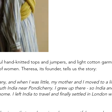
iful hand-knitted tops and jumpers, and light cotton gar
f women. Theresa, its founder, tells us the story: 
ny, and when I was little, my mother and I moved to a li
outh India near Pondicherry. I grew up there - so India an
me. I left India to travel and finally settled in London 