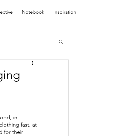
ective
Notebook
Inspiration
ging
ood, in 
othing fast, at 
 for their 