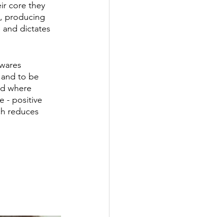
ir core they 
ly, producing 
e and dictates 
 wares 
t and to be 
ed where 
 - positive 
ch reduces 