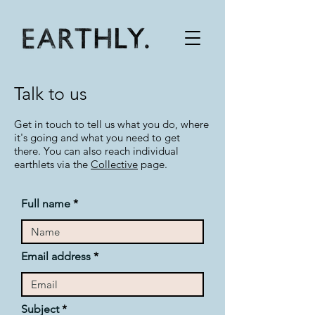
Talk to us
Get in touch to tell us what you do, where
it's going and what you need to get
there.
You can also reach individual
earthlets via the
Collective
page.
Full name
Email address
Subject