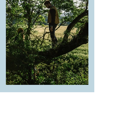
NEWSLETTER
Sign up below for sporadic flutters of well-curated
inspiration
.
Please see our
Privacy Policy
.