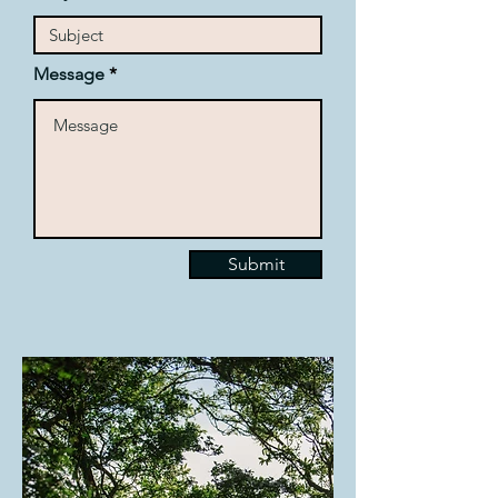
Message
Submit