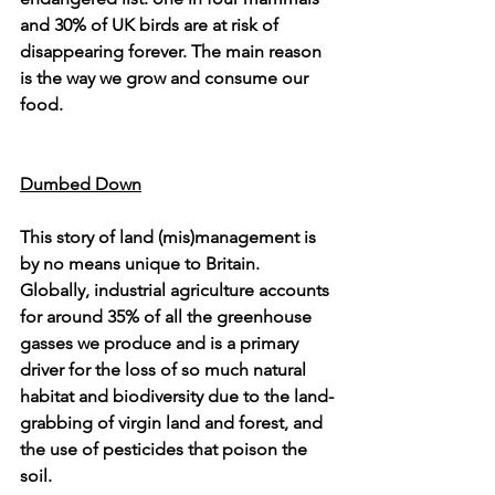
and 30% of UK birds are at risk of 
disappearing forever. The main reason 
is the way we grow and consume our 
food.
Dumbed Down
This story of land (mis)management is 
by no means unique to Britain. 
Globally, industrial agriculture accounts 
for around 35% of all the greenhouse 
gasses we produce and is a primary 
driver for the loss of so much natural 
habitat and biodiversity due to the land-
grabbing of virgin land and forest, and 
the use of pesticides that poison the 
soil.