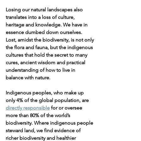
Losing our natural landscapes also 
translates into a loss of culture, 
heritage and knowledge. We have in 
essence dumbed down ourselves. 
Lost, amidst the biodiversity, is not only 
the flora and fauna, but the indigenous 
cultures that hold the secret to many 
cures, ancient wisdom and practical 
understanding of how to live in 
balance with nature.
Indigenous peoples, who make up 
only 4% of the global population, are 
directly responsible
 for or oversee 
more than 80% of the world’s 
biodiversity. Where indigenous people 
steward land, we find evidence of 
richer biodiversity and healthier 