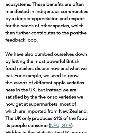
ecosystems. These benefits are often 
manifested in indigenous communities 
by a deeper appreciation and respect 
for the needs of other species, which 
then further contributes to the positive 
feedback loop.
We have also dumbed ourselves down 
by letting the most powerful British 
food retailers dictate how and what we 
eat. For example, we used to grow 
thousands of different apple varieties 
here in the UK, but instead we are 
satisfied by the five or so varieties we 
now get at supermarkets, most of 
which are imported from New Zealand. 
The UK only produces 61% of the food 
its people consume (
NFU, 2019
). 
Hidden in that statistic, the UK imports 