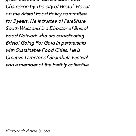
Champion by The city of Bristol. He sat 
on the Bristol Food Policy committee 
for 3 years. He is trustee of FareShare 
South West and is a Director of Bristol 
Food Network who are coordinating 
Bristol Going For Gold in partnership 
with Sustainable Food Cities. He is 
Creative Director of Shambala Festival 
and a member of the Earthly collective.
Pictured: Anna & Sid