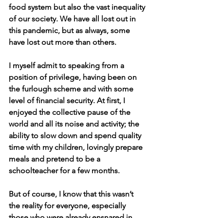
food system but also the vast inequality 
of our society. We have all lost out in 
this pandemic, but as always, some 
have lost out more than others. 
I myself admit to speaking from a 
position of privilege, having been on 
the furlough scheme and with some 
level of financial security. At first, I 
enjoyed the collective pause of the 
world and all its noise and activity; the 
ability to slow down and spend quality 
time with my children, lovingly prepare 
meals and pretend to be a 
schoolteacher for a few months. 
But of course, I know that this wasn’t 
the reality for everyone, especially 
those who were already ensnared in 