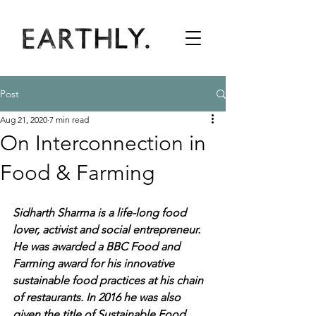
Post
Aug 21, 2020
7 min read
On Interconnection in
Food & Farming
Sidharth Sharma is a life-long food 
lover, activist and social entrepreneur. 
He was awarded a BBC Food and 
Farming award for his innovative 
sustainable food practices at his chain 
of restaurants. In 2016 he was also 
given the title of Sustainable Food 