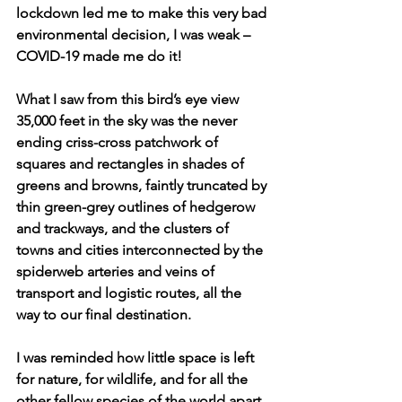
lockdown led me to make this very bad 
environmental decision, I was weak – 
COVID-19 made me do it! 
What I saw from this bird’s eye view 
35,000 feet in the sky was the never 
ending criss-cross patchwork of 
squares and rectangles in shades of 
greens and browns, faintly truncated by 
thin green-grey outlines of hedgerow 
and trackways, and the clusters of 
towns and cities interconnected by the 
spiderweb arteries and veins of 
transport and logistic routes, all the 
way to our final destination.
I was reminded how little space is left 
for nature, for wildlife, and for all the 
other fellow species of the world apart 