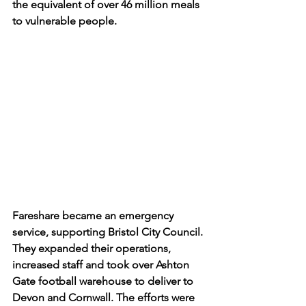
the equivalent of over 46 million meals 
to vulnerable people.
Fareshare became an emergency 
service, supporting Bristol City Council. 
They expanded their operations, 
increased staff and took over Ashton 
Gate football warehouse to deliver to 
Devon and Cornwall. The efforts were 