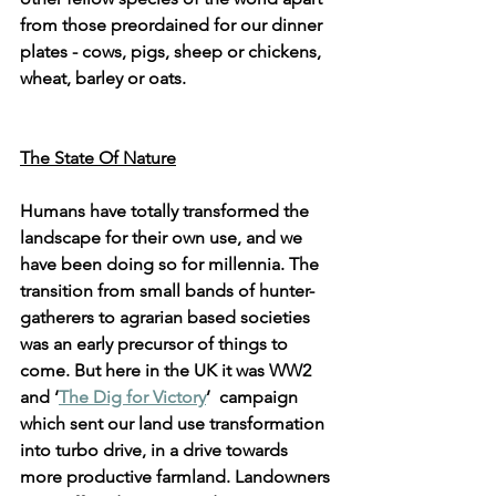
from those preordained for our dinner 
plates - cows, pigs, sheep or chickens, 
wheat, barley or oats.
The State Of Nature
Humans have totally transformed the 
landscape for their own use, and we 
have been doing so for millennia. The 
transition from small bands of hunter-
gatherers to agrarian based societies 
was an early precursor of things to 
come. But here in the UK it was WW2 
and ‘
The Dig for Victory
’  campaign 
which sent our land use transformation 
into turbo drive, in a drive towards 
more productive farmland. Landowners 