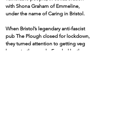
with Shona Graham of Emmeline, 
under the name of Caring in Bristol.
When Bristol’s legendary anti-fascist 
pub The Plough closed for lockdown, 
they turned attention to getting veg 
boxes to the needy. Funded by the 
local community, they used their 
logistics and staff with connections at 
the fruit wholesalers and made veg-
boxes for people in Easton and around.
And, Cornwall-based 
Farms to Feed Us
set up a database to help people buy 
fresh produce directly from farmers, 
when supermarket shelves were bare. 
Many farmers who would usually supply 
restaurants had lost their route to 