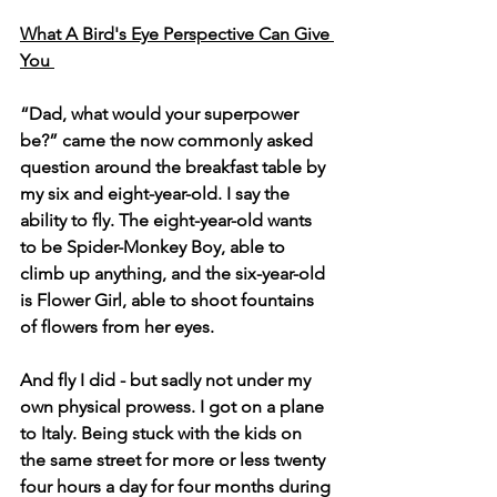
What A Bird's Eye Perspective Can Give 
You 
“Dad, what would your superpower 
be?” came the now commonly asked 
question around the breakfast table by 
my six and eight-year-old. I say the 
ability to fly. The eight-year-old wants 
to be Spider-Monkey Boy, able to 
climb up anything, and the six-year-old 
is Flower Girl, able to shoot fountains 
of flowers from her eyes.
And fly I did - but sadly not under my 
own physical prowess. I got on a plane 
to Italy. Being stuck with the kids on 
the same street for more or less twenty 
four hours a day for four months during 