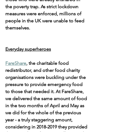
the poverty trap. As strict lockdown 
measures were enforced, millions of 
people in the UK were unable to feed 
themselves. 
Everyday superheroes
FareShare
, the charitable food 
redistributor, and other food charity 
organisations were buckling under the 
pressure to provide emergency food 
to those that needed it. At FareShare, 
we delivered the same amount of food 
in the two months of April and May as 
we did for the whole of the previous 
year - a truly staggering amount, 
considering in 2018-2019 they provided 