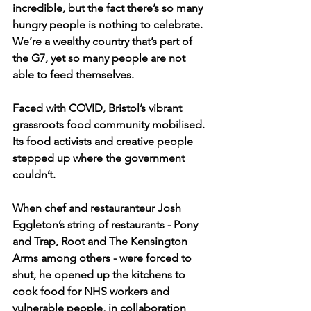
incredible, but the fact there’s so many 
hungry people is nothing to celebrate. 
We’re a wealthy country that’s part of 
the G7, yet so many people are not 
able to feed themselves.
Faced with COVID, Bristol’s vibrant 
grassroots food community mobilised. 
Its food activists and creative people 
stepped up where the government 
couldn’t.
When chef and restauranteur Josh 
Eggleton’s string of restaurants - Pony 
and Trap, Root and The Kensington 
Arms among others - were forced to 
shut, he opened up the kitchens to 
cook food for NHS workers and 
vulnerable people, in collaboration 