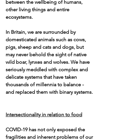
between the wellbeing of humans, 
other living things and entire 
ecosystems.
In Britain, we are surrounded by 
domesticated animals such as cows, 
pigs, sheep and cats and dogs, but 
may never behold the sight of native 
wild boar, lynxes and wolves. We have 
seriously meddled with complex and 
delicate systems that have taken 
thousands of millennia to balance - 
and replaced them with binary systems. 
Intersectionality in relation to food
COVID-19 has not only exposed the 
fragilities and inherent problems of our 