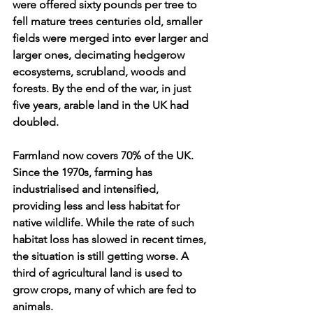
were offered sixty pounds per tree to 
fell mature trees centuries old, smaller 
fields were merged into ever larger and 
larger ones, decimating hedgerow 
ecosystems, scrubland, woods and 
forests. By the end of the war, in just 
five years, arable land in the UK had 
doubled.
Farmland now covers 70% of the UK. 
Since the 1970s, farming has 
industrialised and intensified, 
providing less and less habitat for 
native wildlife. While the rate of such 
habitat loss has slowed in recent times, 
the situation is still getting worse. A 
third of agricultural land is used to 
grow crops, many of which are fed to 
animals. 