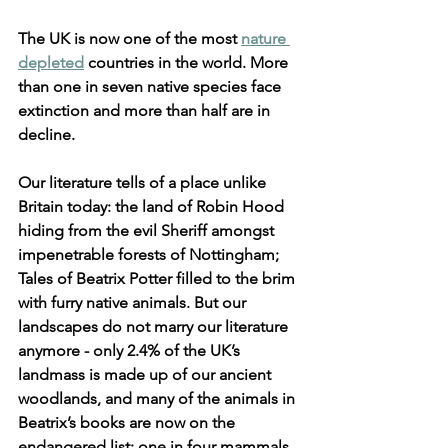
The UK is now one of the most 
nature 
depleted
 countries in the world. More 
than one in seven native species face 
extinction and more than half are in 
decline. 
Our literature tells of a place unlike 
Britain today: the land of Robin Hood 
hiding from the evil Sheriff amongst 
impenetrable forests of Nottingham; 
Tales of Beatrix Potter filled to the brim 
with furry native animals. But our 
landscapes do not marry our literature 
anymore - only 2.4% of the UK’s 
landmass is made up of our ancient 
woodlands, and many of the animals in 
Beatrix’s books are now on the 
endangered list: one in four mammals 