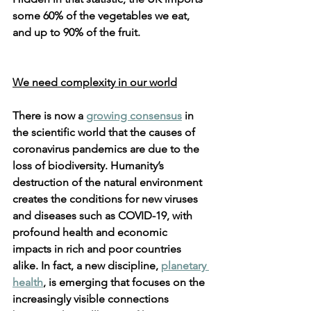
some 60% of the vegetables we eat, 
and up to 90% of the fruit.
We need complexity in our world
There is now a 
growing consensus
 in 
the scientific world that the causes of 
coronavirus pandemics are due to the 
loss of biodiversity. Humanity’s 
destruction of the natural environment 
creates the conditions for new viruses 
and diseases such as COVID-19, with 
profound health and economic 
impacts in rich and poor countries 
alike. In fact, a new discipline, 
planetary 
health
, is emerging that focuses on the 
increasingly visible connections 