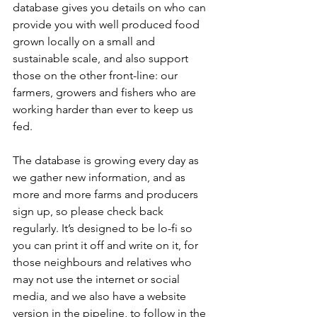
database gives you details on who can 
provide you with well produced food 
grown locally on a small and 
sustainable scale, and also support 
those on the other front-line: our 
farmers, growers and fishers who are 
working harder than ever to keep us 
fed. 
The database is growing every day as 
we gather new information, and as 
more and more farms and producers 
sign up, so please check back 
regularly. It’s designed to be lo-fi so 
you can print it off and write on it, for 
those neighbours and relatives who 
may not use the internet or social 
media, and we also have a website 
version in the pipeline, to follow in the 