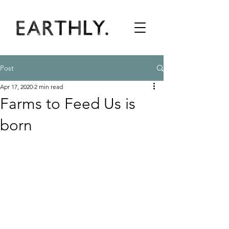
Post
Apr 17, 2020
2 min read
Farms to Feed Us is
born