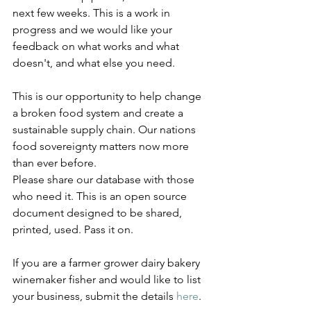
next few weeks. This is a work in 
progress and we would like your 
feedback on what works and what 
doesn't, and what else you need.
This is our opportunity to help change 
a broken food system and create a 
sustainable supply chain. Our nations 
food sovereignty matters now more 
than ever before. 
Please share our database with those 
who need it. This is an open source 
document designed to be shared, 
printed, used. Pass it on. 
If you are a farmer grower dairy bakery 
winemaker fisher and would like to list 
your business, submit the details 
here
.