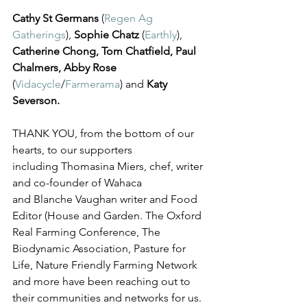
Cathy St Germans
 (
Regen Ag 
Gatherings
), 
Sophie Chatz
 (
Earthly
), 
Catherine Chong, Tom Chatfield, Paul 
Chalmers, Abby Rose
(
Vidacycle
/
Farmerama
) and 
Katy 
Severson. 
THANK YOU, from the bottom of our 
hearts, to our supporters 
including Thomasina Miers, chef, writer 
and co-founder of Wahaca 
and Blanche Vaughan writer and Food 
Editor (House and Garden. The Oxford 
Real Farming Conference, The 
Biodynamic Association, Pasture for 
Life, Nature Friendly Farming Network 
and more have been reaching out to 
their communities and networks for us.