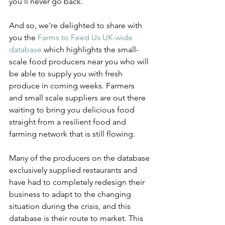
you'll never go back. 
And so, we’re delighted to share with 
you the 
Farms to Feed Us UK-wide 
database
 which highlights the small-
scale food producers near you who will 
be able to supply you with fresh 
produce in coming weeks. Farmers 
and small scale suppliers are out there 
waiting to bring you delicious food 
straight from a resilient food and 
farming network that is still flowing.
Many of the producers on the database 
exclusively supplied restaurants and 
have had to completely redesign their 
business to adapt to the changing 
situation during the crisis, and this 
database is their route to market. This 