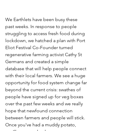
We Earthlets have been busy these 
past weeks. In response to people 
struggling to access fresh food during 
lockdown, we hatched a plan with Port 
Eliot Festival Co-Founder turned 
regenerative farming activist Cathy St 
Germans and created a simple 
database that will help people connect 
with their local farmers. We see a huge 
opportunity for food system change far 
beyond the current crisis: s
wathes of 
people have signed up for veg boxes 
over the past few weeks and 
we really 
hope that newfound connection 
between farmers and people will stick. 
Once you've had a muddy potato, 