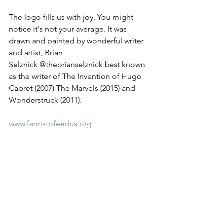
The logo fills us with joy. You might 
notice it's not your average. It was 
drawn and painted by wonderful writer 
and artist, Brian 
Selznick @thebrianselznick best known 
as the writer of The Invention of Hugo 
Cabret (2007) The Marvels (2015) and 
Wonderstruck (2011).
www.farmstofeedus.org
See All
Recent Posts